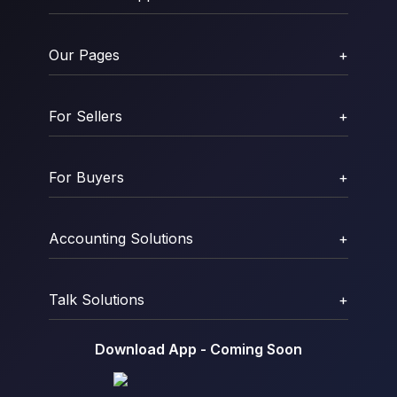
Our Pages
+
For Sellers
+
For Buyers
+
Accounting Solutions
+
Talk Solutions
+
Download App - Coming Soon