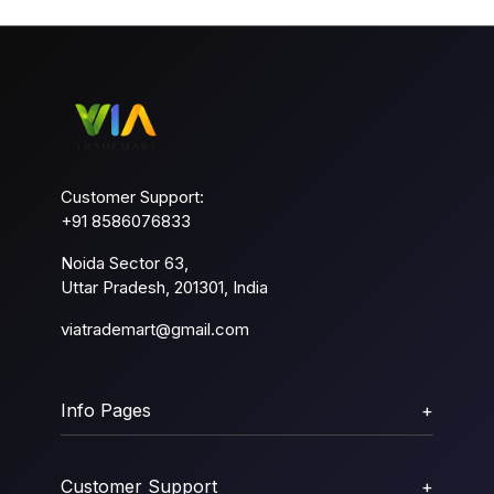
Customer Support:
+91 8586076833
Noida Sector 63,
Uttar Pradesh, 201301, India
viatrademart@gmail.com
Info Pages
+
Customer Support
+