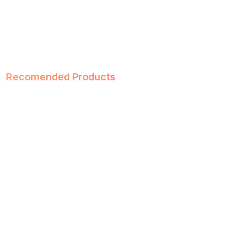
Recomended Products