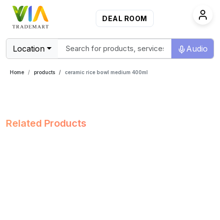
DEAL ROOM
Location
Audio
Home
products
ceramic rice bowl medium 400ml
Related Products