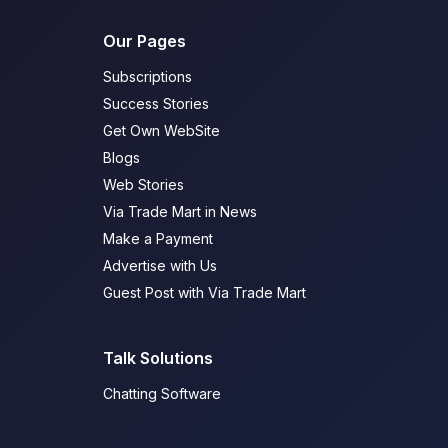
Our Pages
Subscriptions
Success Stories
Get Own WebSite
Blogs
Web Stories
Via Trade Mart in News
Make a Payment
Advertise with Us
Guest Post with Via Trade Mart
Talk Solutions
Chatting Software