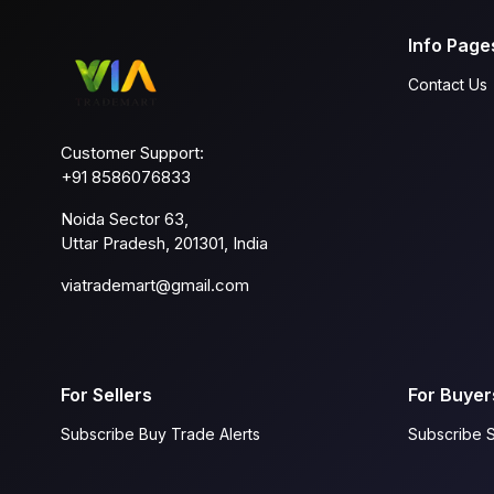
Info Page
Contact Us
Customer Support:
+91 8586076833
Noida Sector 63,
Uttar Pradesh, 201301, India
viatrademart@gmail.com
For Sellers
For Buyer
Subscribe Buy Trade Alerts
Subscribe S