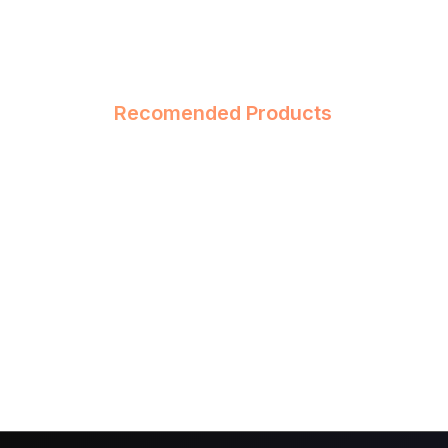
Recomended Products