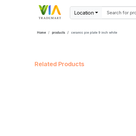
Location
Home
products
ceramic pie plate 9 inch white
Related Products