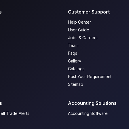
s
Customer Support
Help Center
User Guide
Jobs & Careers
Team
Faqs
Gallery
Catalogs
Post Your Requirement
Sitemap
s
Accounting Solutions
ell Trade Alerts
Accounting Software