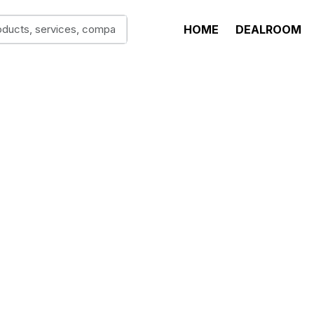
HOME
DEALROOM