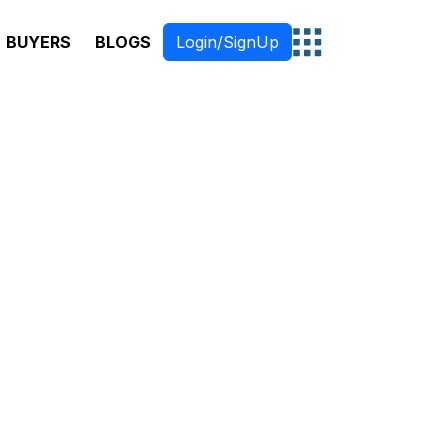
BUYERS
BLOGS
Login/SignUp