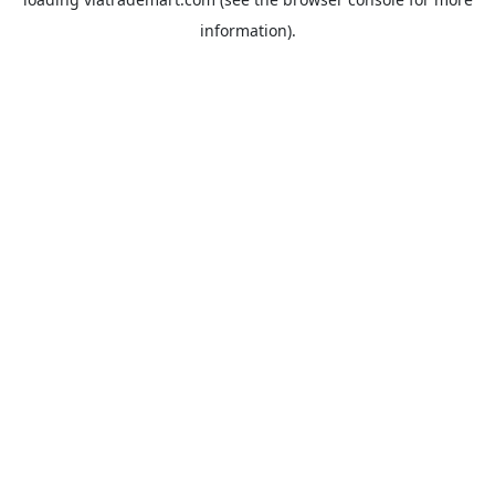
information).