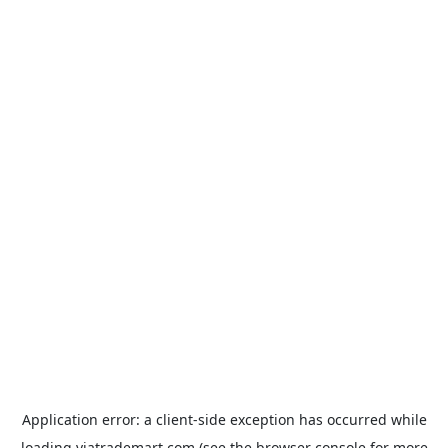
Application error: a
client
-side exception has occurred while
loading
viatrademart.com
(see the
browser console
for more