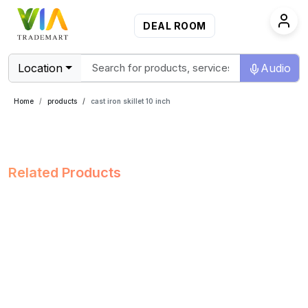
DEAL ROOM
Location
Audio
Home
products
cast iron skillet 10 inch
Related Products