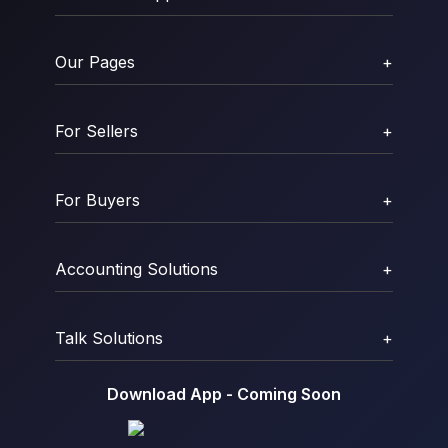
Our Pages
+
For Sellers
+
For Buyers
+
Accounting Solutions
+
Talk Solutions
+
Download App - Coming Soon