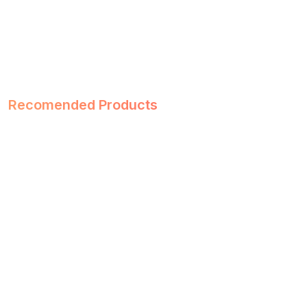
Recomended Products