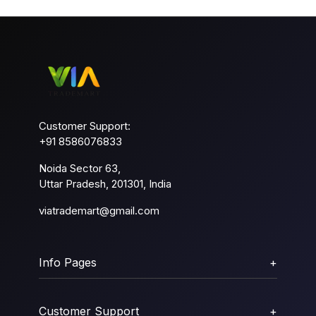
Customer Support:
+91 8586076833
Noida Sector 63,
Uttar Pradesh, 201301, India
viatrademart@gmail.com
Info Pages
+
Customer Support
+