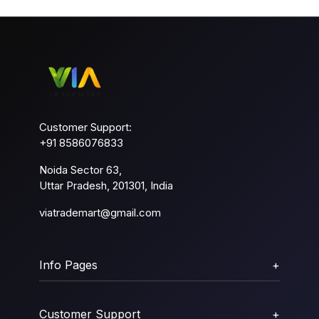
Customer Support:
+91 8586076833
Noida Sector 63,
Uttar Pradesh, 201301, India
viatrademart@gmail.com
Info Pages
+
Customer Support
+