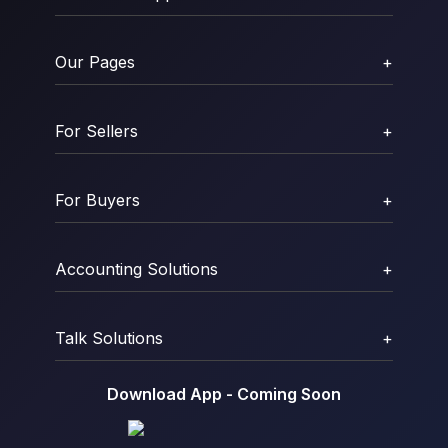
Our Pages
+
For Sellers
+
For Buyers
+
Accounting Solutions
+
Talk Solutions
+
Download App - Coming Soon