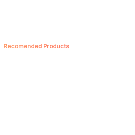
Recomended Products