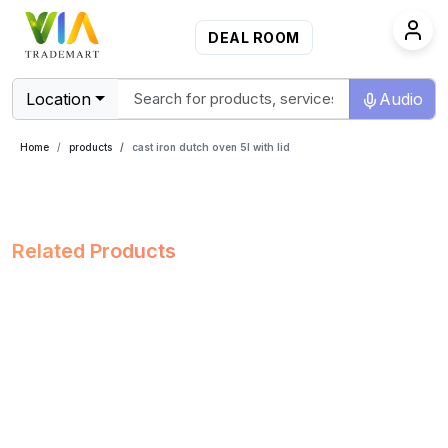
DEAL ROOM
Location
Audio
Home
products
cast iron dutch oven 5l with lid
Related Products