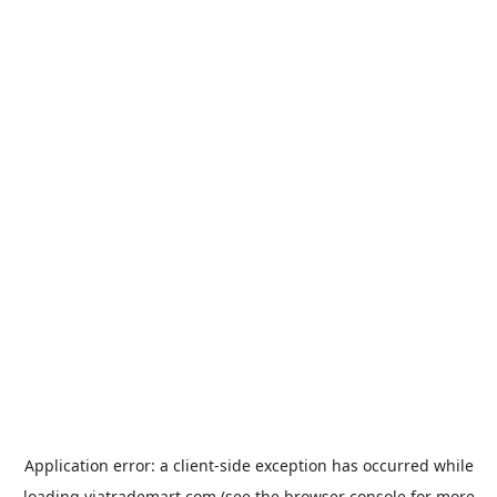
Application error: a
client
-side exception has occurred while
loading
viatrademart.com
(see the
browser console
for more