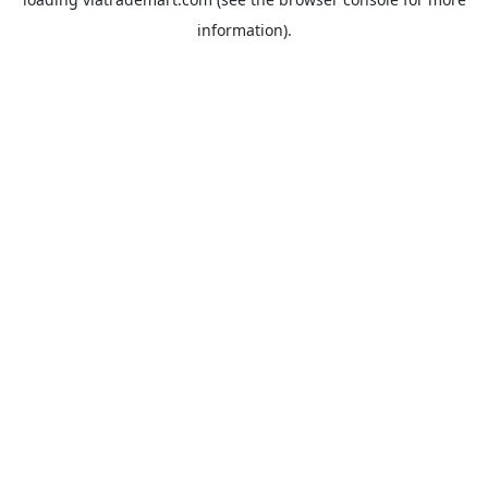
information).