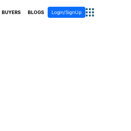
BUYERS
BLOGS
Login/SignUp