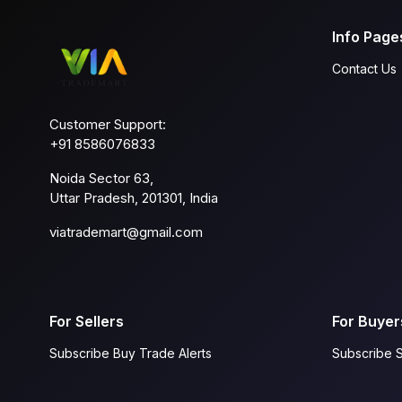
Info Page
Contact Us
Customer Support:
+91 8586076833
Noida Sector 63,
Uttar Pradesh, 201301, India
viatrademart@gmail.com
For Sellers
For Buyer
Subscribe Buy Trade Alerts
Subscribe S