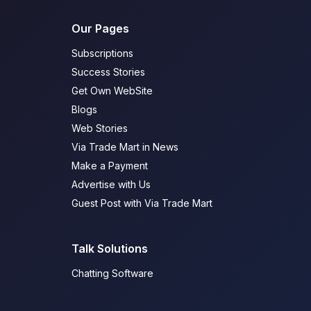
Our Pages
Subscriptions
Success Stories
Get Own WebSite
Blogs
Web Stories
Via Trade Mart in News
Make a Payment
Advertise with Us
Guest Post with Via Trade Mart
Talk Solutions
Chatting Software