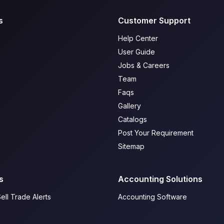
s
Customer Support
Help Center
User Guide
Jobs & Careers
Team
Faqs
Gallery
Catalogs
Post Your Requirement
Sitemap
s
Accounting Solutions
ell Trade Alerts
Accounting Software