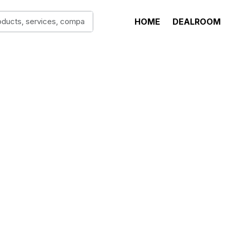
HOME
DEALROOM