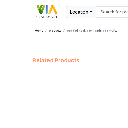
Location
Home
products
beaded necklace handmade multicolor
Related Products