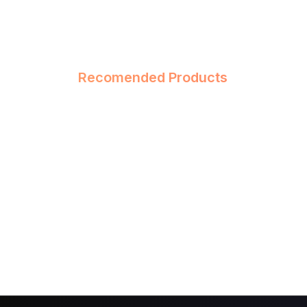
Recomended Products