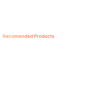
Recomended Products