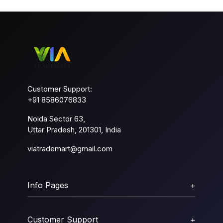
Customer Support:
+91 8586076833
Noida Sector 63,
Uttar Pradesh, 201301, India
viatrademart@gmail.com
Info Pages
+
Customer Support
+