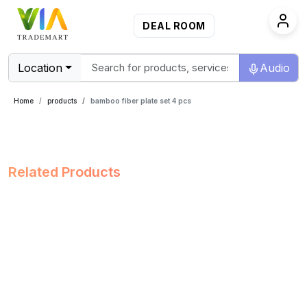
DEAL ROOM
Location
Audio
Home
products
bamboo fiber plate set 4 pcs
Related Products