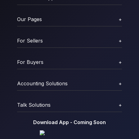
Our Pages
+
For Sellers
+
For Buyers
+
Accounting Solutions
+
Talk Solutions
+
Download App - Coming Soon