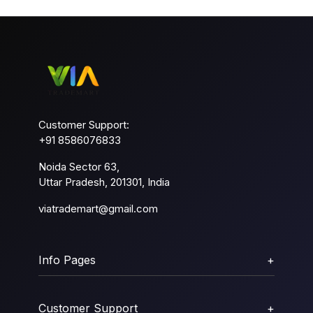
Customer Support:
+91 8586076833
Noida Sector 63,
Uttar Pradesh, 201301, India
viatrademart@gmail.com
Info Pages
+
Customer Support
+