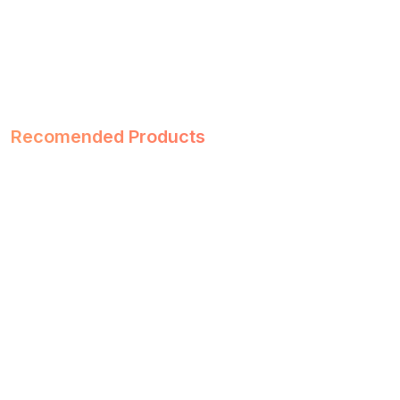
Recomended Products