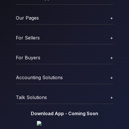
Our Pages
+
For Sellers
+
For Buyers
+
Accounting Solutions
+
Talk Solutions
+
Download App - Coming Soon