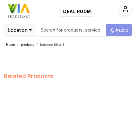
DEAL ROOM
Location
Audio
Home
products
bamboo fiber 3
Related Products