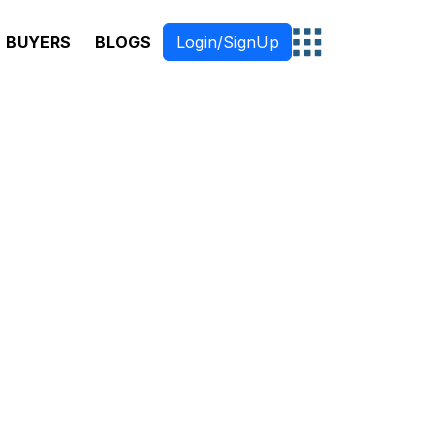
BUYERS
BLOGS
Login/SignUp