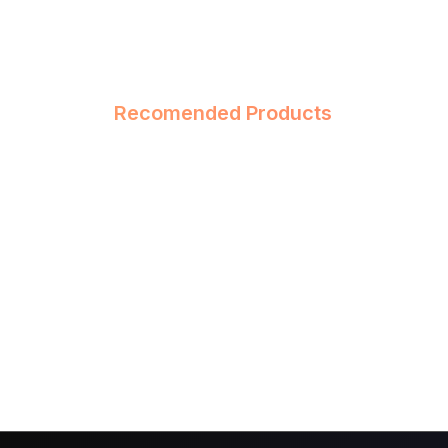
Recomended Products