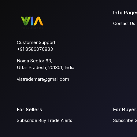
Info Page
Contact Us
Customer Support:
+91 8586076833
Noida Sector 63,
Uttar Pradesh, 201301, India
viatrademart@gmail.com
For Sellers
For Buyer
Subscribe Buy Trade Alerts
Subscribe S