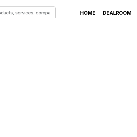
HOME
DEALROOM