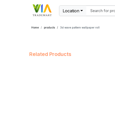
Location
Home
products
3d wave pattern wallpaper roll
Related Products