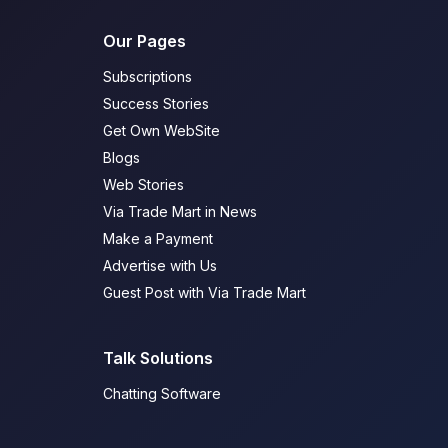
Our Pages
Subscriptions
Success Stories
Get Own WebSite
Blogs
Web Stories
Via Trade Mart in News
Make a Payment
Advertise with Us
Guest Post with Via Trade Mart
Talk Solutions
Chatting Software