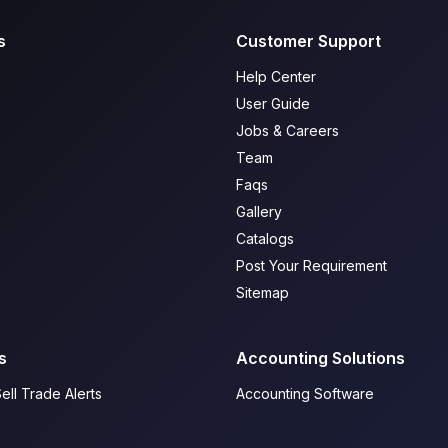
s
Customer Support
Help Center
User Guide
Jobs & Careers
Team
Faqs
Gallery
Catalogs
Post Your Requirement
Sitemap
s
Accounting Solutions
ell Trade Alerts
Accounting Software