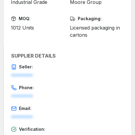
Industrial Grade
Moore Group
MOQ:
Packaging:
1012 Units
Licensed packaging in
cartons
SUPPLIER DETAILS
Seller:
********
Phone:
********
Email:
********
Verification: