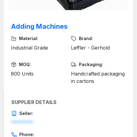
Adding Machines
Material:
Brand:
Industrial Grade
Leffler - Gerhold
MOQ:
Packaging:
800 Units
Handcrafted packaging
in cartons
SUPPLIER DETAILS
Seller:
********
Phone: