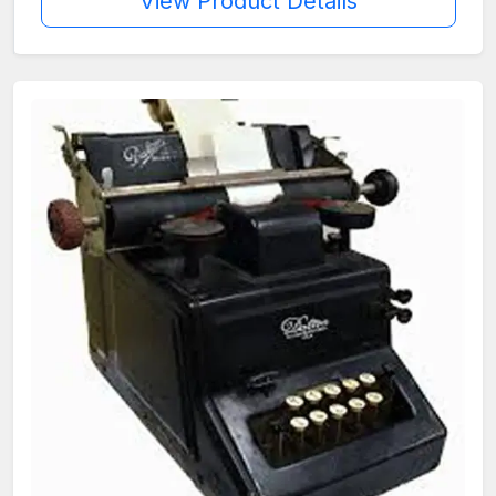
View Product Details