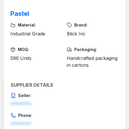
Pastel
Material:
Brand:
Industrial Grade
Blick Inc
MOQ:
Packaging:
596 Units
Handcrafted packaging
in cartons
SUPPLIER DETAILS
Seller:
********
Phone:
********