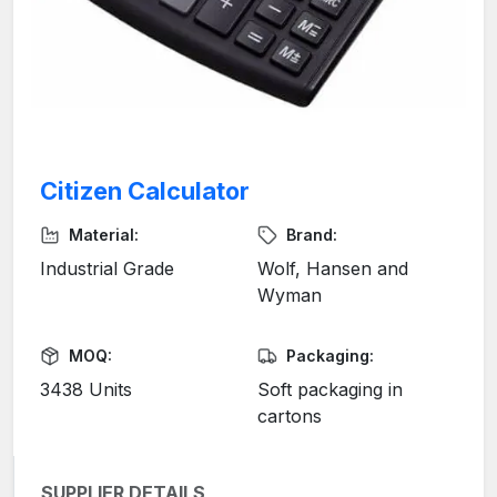
Citizen Calculator
Material:
Brand:
Industrial Grade
Wolf, Hansen and
Wyman
MOQ:
Packaging:
3438 Units
Soft packaging in
cartons
SUPPLIER DETAILS