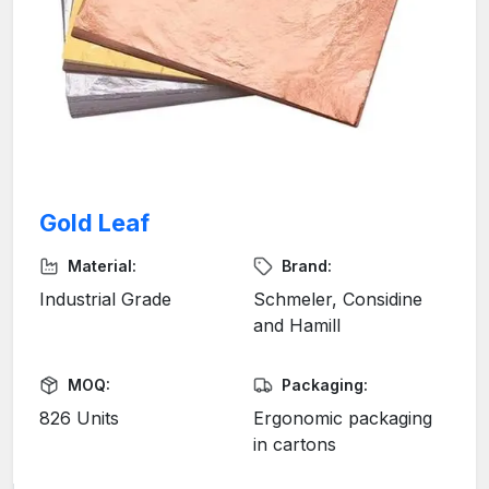
Gold Leaf
Material:
Brand:
Industrial Grade
Schmeler, Considine
and Hamill
MOQ:
Packaging:
826 Units
Ergonomic packaging
in cartons