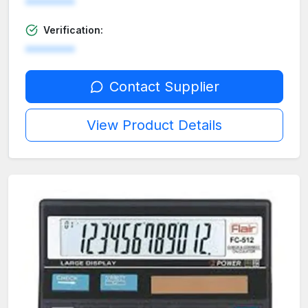
********
Verification:
********
Contact Supplier
View Product Details