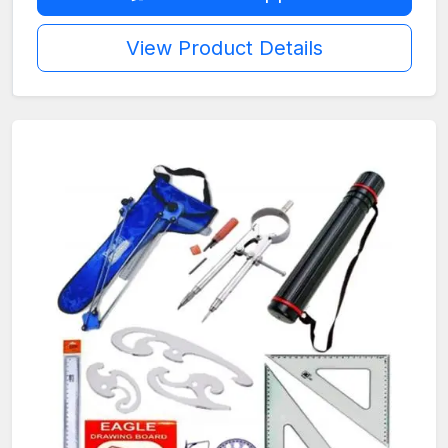
View Product Details