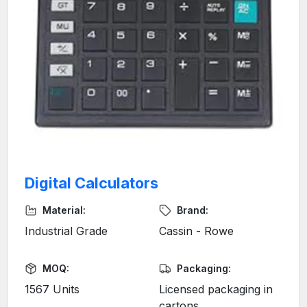
Digital Calculators
Material:
Brand:
Industrial Grade
Cassin - Rowe
MOQ:
Packaging:
1567 Units
Licensed packaging in
cartons