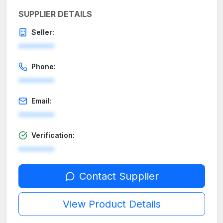
SUPPLIER DETAILS
Seller:
********
Phone:
********
Email:
********
Verification:
********
Contact Supplier
View Product Details