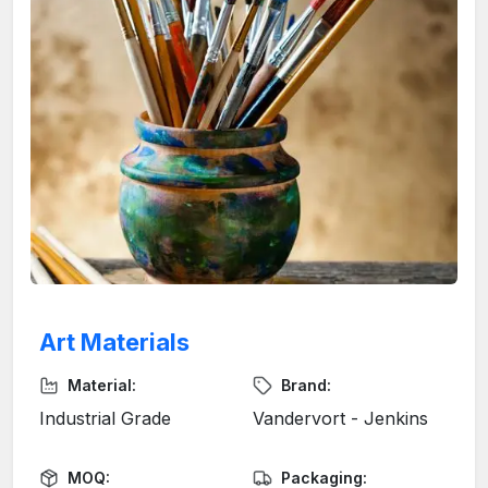
Art Materials
Material:
Brand:
Industrial Grade
Vandervort - Jenkins
MOQ:
Packaging: