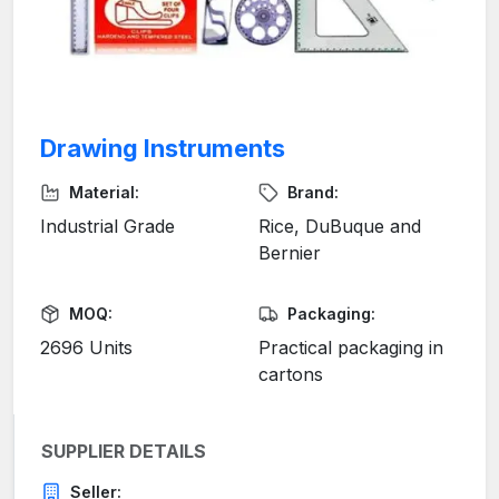
Drawing Instruments
Material:
Brand:
Industrial Grade
Rice, DuBuque and
Bernier
MOQ:
Packaging:
2696 Units
Practical packaging in
cartons
SUPPLIER DETAILS
Seller: