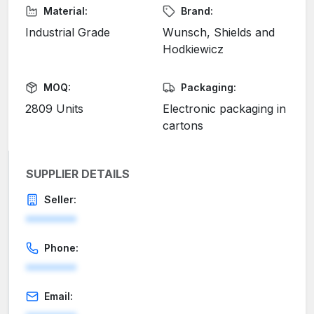
Material:
Brand:
Industrial Grade
Wunsch, Shields and
Hodkiewicz
MOQ:
Packaging:
2809 Units
Electronic packaging in
cartons
SUPPLIER DETAILS
Seller:
********
Phone:
********
Email: