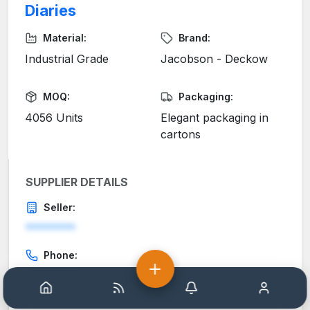
Diaries
Material:
Brand:
Industrial Grade
Jacobson - Deckow
MOQ:
Packaging:
4056 Units
Elegant packaging in
cartons
SUPPLIER DETAILS
Seller:
********
Phone:
********
Home
Help
Notification
Account
Email: