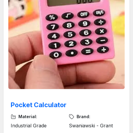
Pocket Calculator
Material:
Brand:
Industrial Grade
Swaniawski - Grant