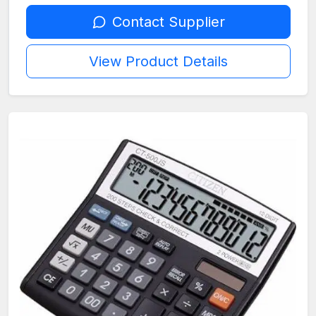
Contact Supplier
View Product Details