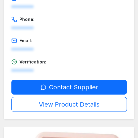
********
Phone:
********
Email:
********
Verification:
********
Contact Supplier
View Product Details