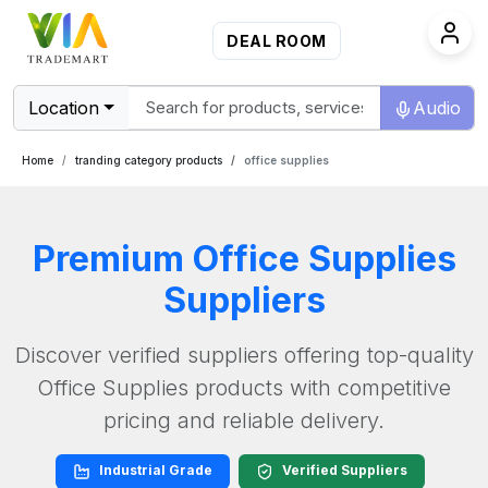
DEAL ROOM
Location
Audio
Home
tranding category products
office supplies
Premium
Office Supplies
Suppliers
Discover verified suppliers offering top-quality
Office Supplies
products with competitive
pricing and reliable delivery.
Industrial Grade
Verified Suppliers