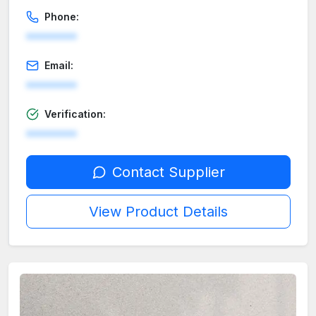
Phone:
********
Email:
********
Verification:
********
Contact Supplier
View Product Details