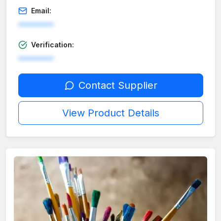
Email:
********
Verification:
********
Contact Supplier
View Product Details