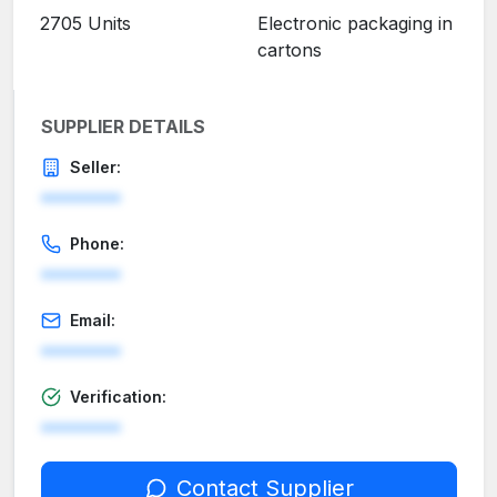
2705 Units
Electronic packaging in
cartons
SUPPLIER DETAILS
Seller:
********
Phone:
********
Email:
********
Verification:
********
Contact Supplier