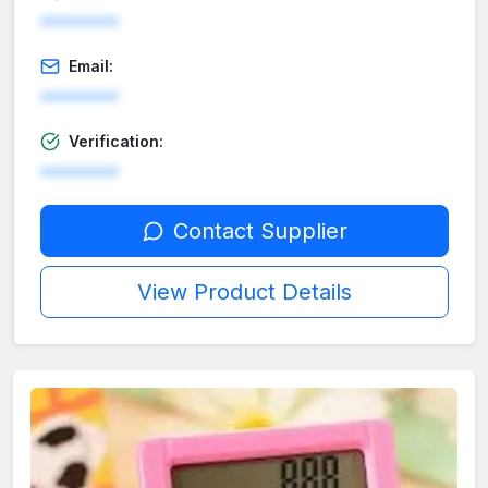
********
Email:
********
Verification:
********
Contact Supplier
View Product Details