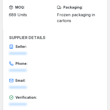
MOQ:
Packaging:
689 Units
Frozen packaging in
cartons
SUPPLIER DETAILS
Seller:
********
Phone:
********
Email:
********
Verification:
********