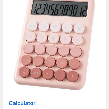
Calculator