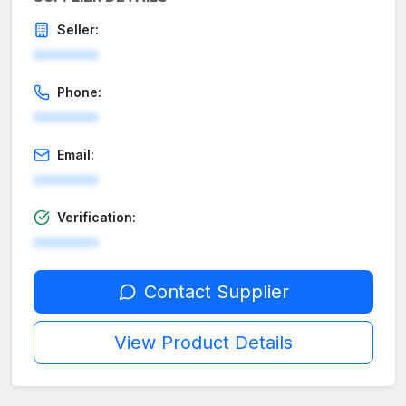
Seller:
********
Phone:
********
Email:
********
Verification:
********
Contact Supplier
View Product Details