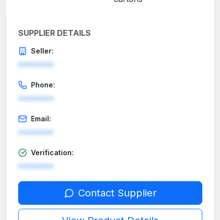
SUPPLIER DETAILS
Seller:
********
Phone:
********
Email:
********
Verification:
********
Contact Supplier