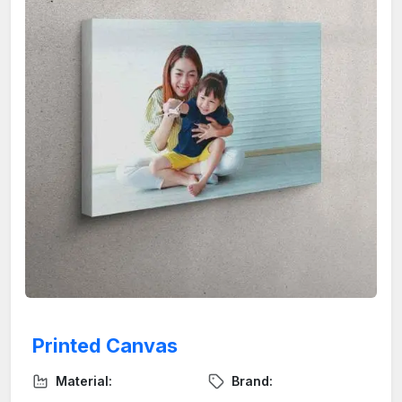
Printed Canvas
Material:
Brand: