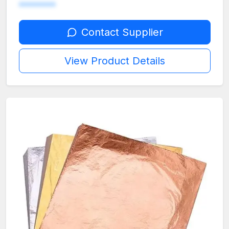
********
Contact Supplier
View Product Details