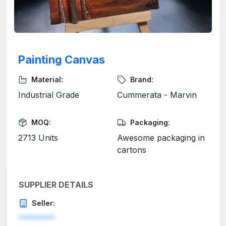
Painting Canvas
Material:
Brand:
Industrial Grade
Cummerata - Marvin
MOQ:
Packaging:
2713 Units
Awesome packaging in
cartons
SUPPLIER DETAILS
Seller:
********