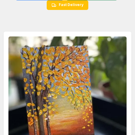
Fast Delivery