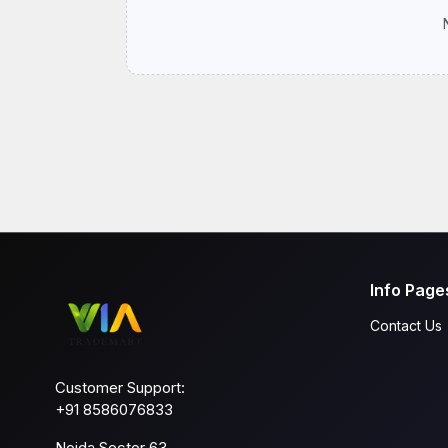
Info Page
Contact Us
Customer Support:
+91 8586076833
Noida Sector 63,