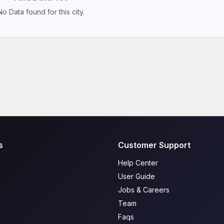
No Data found for this city.
s
Customer Support
Help Center
User Guide
Jobs & Careers
Team
Faqs