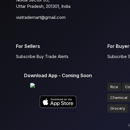
Uttar Pradesh, 201301, India
viatrademart@gmail.com
For Sellers
For Buyer
Subscribe Buy Trade Alerts
Subscribe S
Download App - Coming Soon
Rice
Cl
Chemical
Grocery