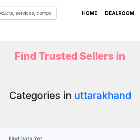
HOME
DEALROOM
Find Trusted Sellers in
Categories in
uttarakhand
Find Data Yet