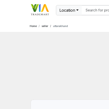
Location
Home
seller
uttarakhand