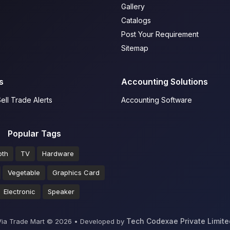
Gallery
Catalogs
Post Your Requirement
Sitemap
s
Accounting Solutions
ell Trade Alerts
Accounting Software
Popular Tags
oth
TV
Hardware
Vegetable
Graphics Card
Electronic
Speaker
Tech Codexae Private Limite
Via Trade Mart ©
2026
•
Developed by