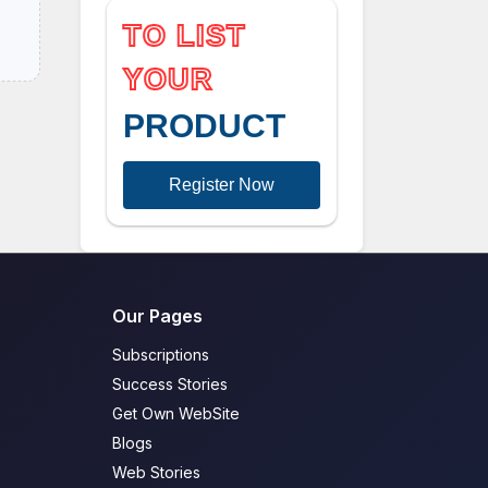
TO LIST
YOUR
PRODUCT
Register Now
Our Pages
Subscriptions
Success Stories
Get Own WebSite
Blogs
Web Stories