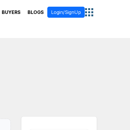
BUYERS
BLOGS
Login/SignUp