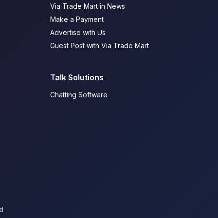
Via Trade Mart in News
Make a Payment
Advertise with Us
Guest Post with Via Trade Mart
Talk Solutions
Chatting Software
d