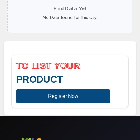
Find Data Yet
No Data found for this city.
TO LIST YOUR
PRODUCT
Register Now