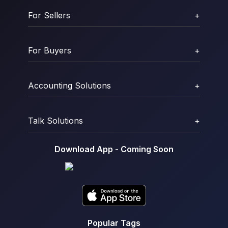
For Sellers
+
For Buyers
+
Accounting Solutions
+
Talk Solutions
+
Download App - Coming Soon
Popular Tags