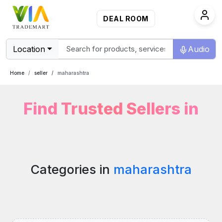
DEAL ROOM
Location
Audio
Home
seller
maharashtra
Find Trusted Sellers in
Categories in
maharashtra