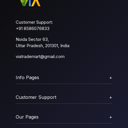
Customer Support:
+91 8586076833
Noida Sector 63,
Uttar Pradesh, 201301, India
viatrademart@gmail.com
Info Pages
+
Customer Support
+
Our Pages
+