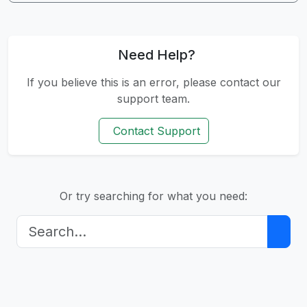
Need Help?
If you believe this is an error, please contact our
support team.
Contact Support
Or try searching for what you need: